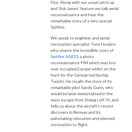
Five. Along with our usual catch up
and 'Ask James' feature we talk aerial
reconnaissance and hear the
remarkable story of a very special
Spitfire.
We speak to engineer and aerial
restoration specialist Tony Hoskins
who shares the incredible story of
Spitfire AA810
, a photo
reconnaissance PR4 which was lost
over occupied Europe whilst on the
hunt for the German battleship
Turpitz. He recalls the story of its
remarkable pilot Sandy Gunn, who
would be later immortalised in the
mass escape from Stalag Luft III, and
tells us about the aircraft's recent
discovery in Norway and its
painstaking relocation and planned
restoration to flight.