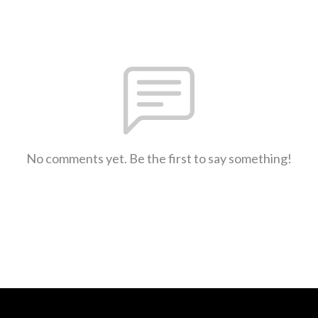
No comments yet. Be the first to say something!