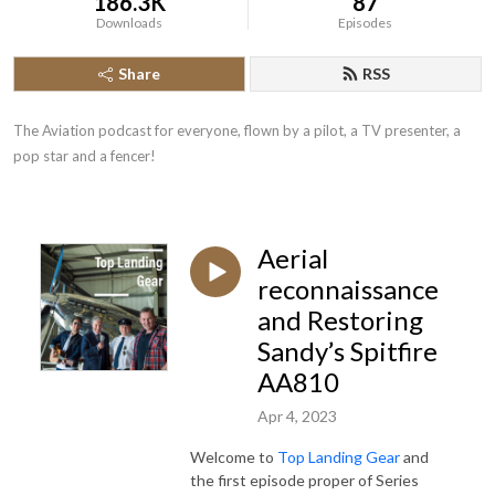
186.3K
87
Downloads
Episodes
Share
RSS
The Aviation podcast for everyone, flown by a pilot, a TV presenter, a 
pop star and a fencer!
Aerial
reconnaissance
and Restoring
Sandy’s Spitfire
AA810
Apr 4, 2023
Welcome to
Top Landing Gear
and
the first episode proper of Series