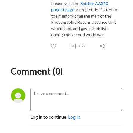
Please visit the
Spitfire AA810
project page
, a project dedicated to
the memory of all the men of the
Photographic Reconnaissance Unit
who risked, and gave, their lives
during the second world war.
2.2K
Comment (0)
Log in to continue.
Log in