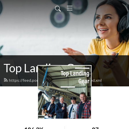
Top Landing Gear
https://feed.podbean.com/toplandinggear/feed.xml